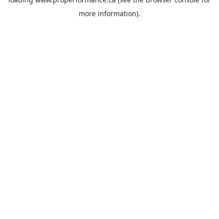
more information).