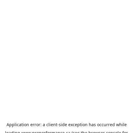
Application error: a
client
-side exception has occurred while
loading
www.properformance.ca
(see the
browser console
for