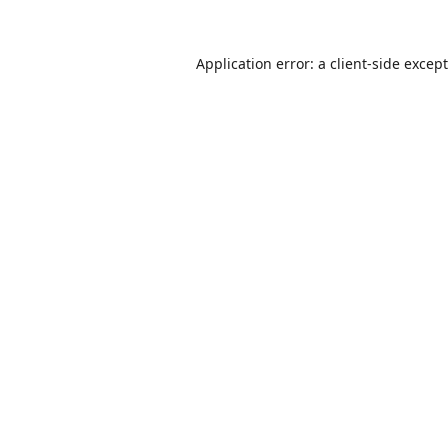
Application error: a
client
-side excep