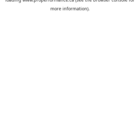
more information).