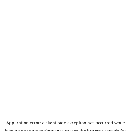
Application error: a
client
-side exception has occurred while
loading
www.properformance.ca
(see the
browser console
for