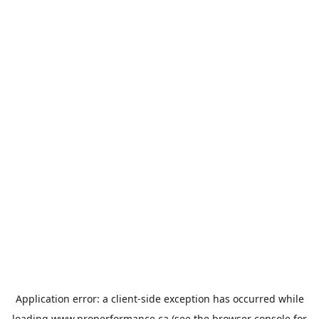
Application error: a
client
-side exception has occurred while
loading
www.properformance.ca
(see the
browser console
for