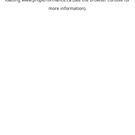
more information).