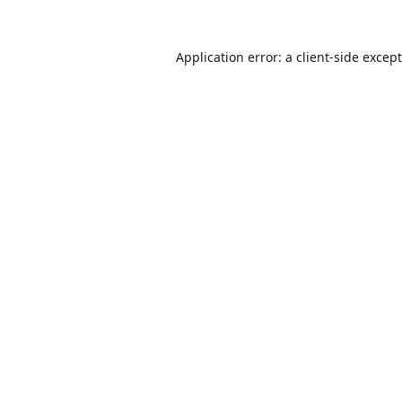
Application error: a
client
-side excep