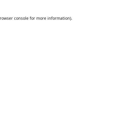
rowser console
for more information).