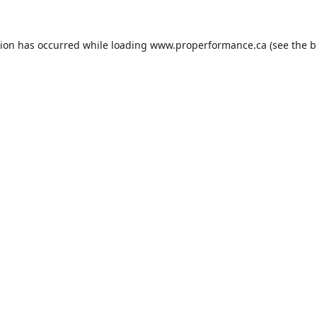
tion has occurred while loading
www.properformance.ca
(see the
b