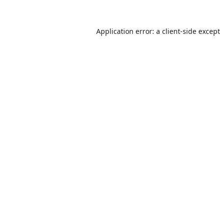
Application error: a
client
-side excep