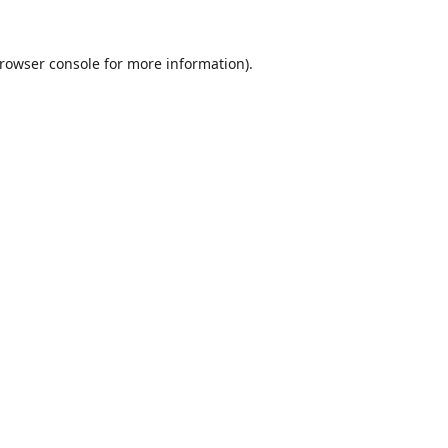
rowser console
for more information).