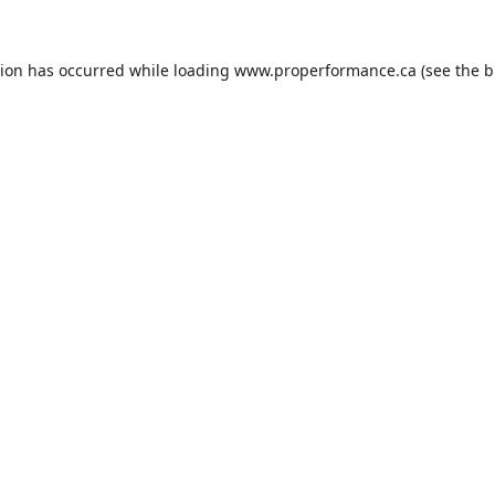
tion has occurred while loading
www.properformance.ca
(see the
b