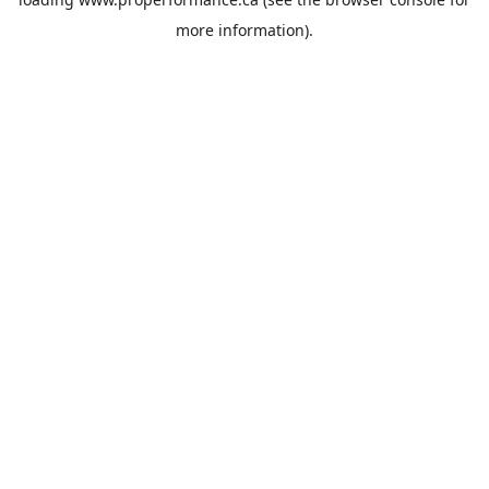
more information).