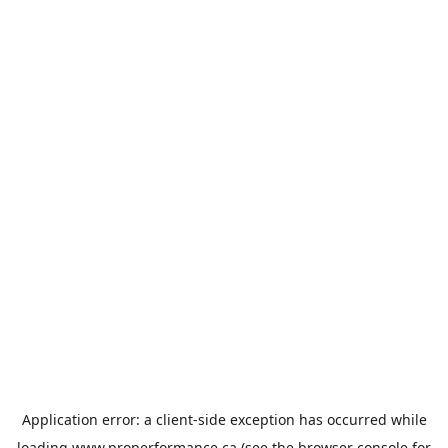
Application error: a
client
-side exception has occurred while
loading
www.properformance.ca
(see the
browser console
for