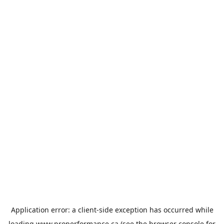
Application error: a
client
-side exception has occurred while
loading
www.properformance.ca
(see the
browser console
for