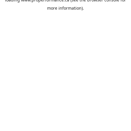
more information).