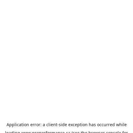
Application error: a
client
-side exception has occurred while
loading
www.properformance.ca
(see the
browser console
for