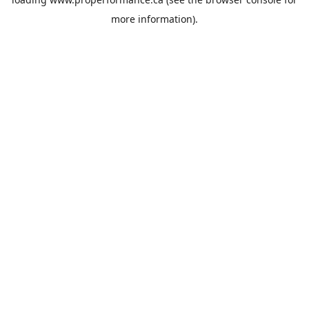
more information).