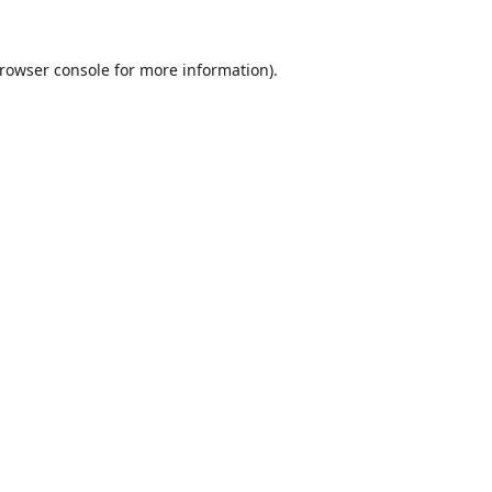
rowser console
for more information).