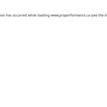
tion has occurred while loading
www.properformance.ca
(see the
b