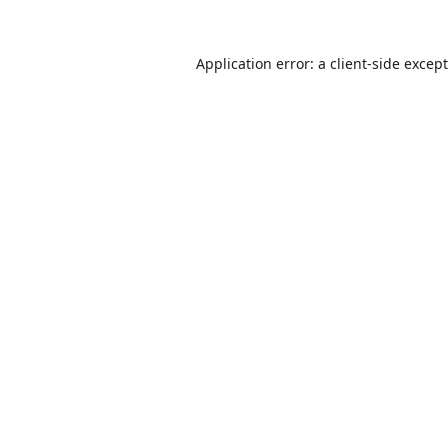
Application error: a
client
-side excep