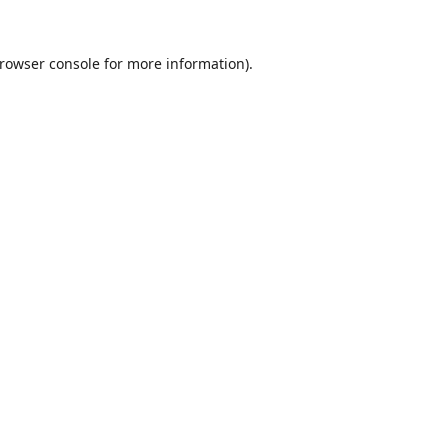
rowser console
for more information).