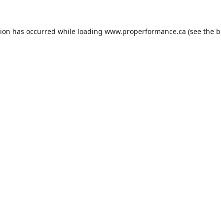
tion has occurred while loading
www.properformance.ca
(see the
b