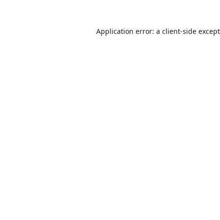
Application error: a
client
-side excep