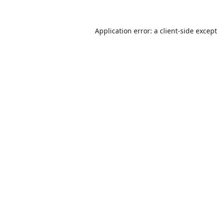
Application error: a
client
-side excep