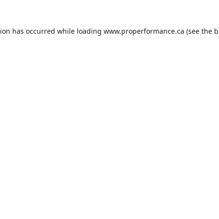
tion has occurred while loading
www.properformance.ca
(see the
b