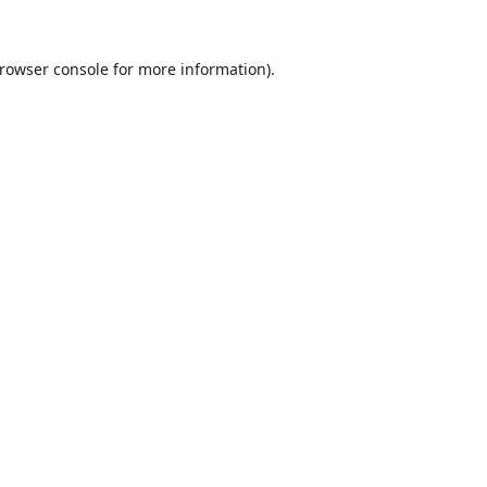
rowser console
for more information).