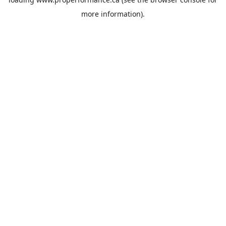
more information).