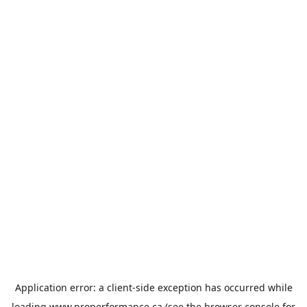
Application error: a
client
-side exception has occurred while
loading
www.properformance.ca
(see the
browser console
for