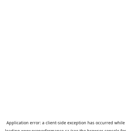
Application error: a
client
-side exception has occurred while
loading
www.properformance.ca
(see the
browser console
for