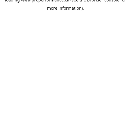
more information).