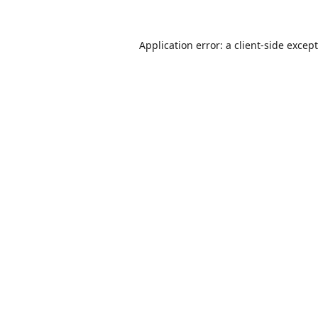
Application error: a
client
-side excep