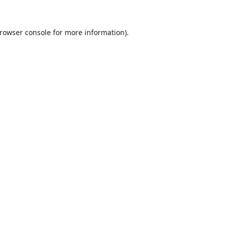
rowser console
for more information).