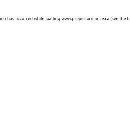
tion has occurred while loading
www.properformance.ca
(see the
b