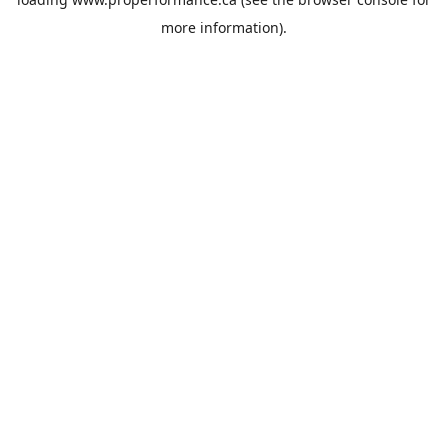
more information).