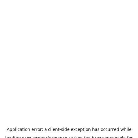
Application error: a
client
-side exception has occurred while
loading
www.properformance.ca
(see the
browser console
for