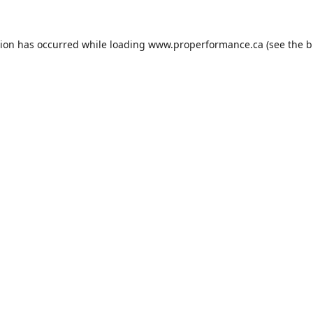
tion has occurred while loading
www.properformance.ca
(see the
b