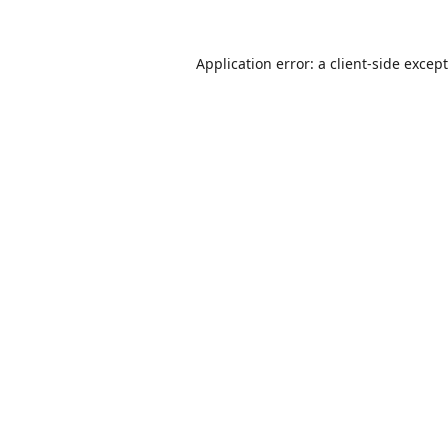
Application error: a
client
-side excep