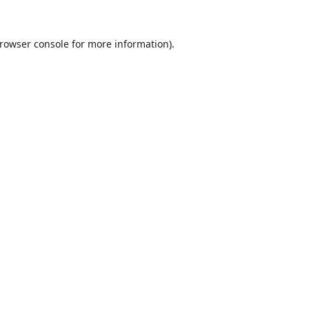
rowser console
for more information).