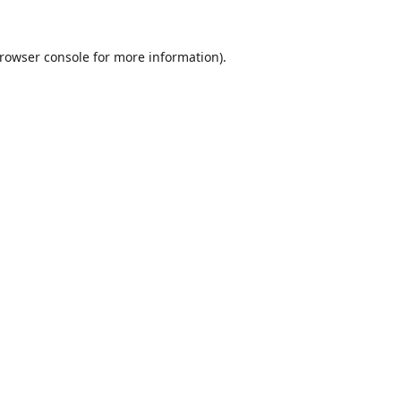
rowser console
for more information).