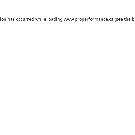
tion has occurred while loading
www.properformance.ca
(see the
b