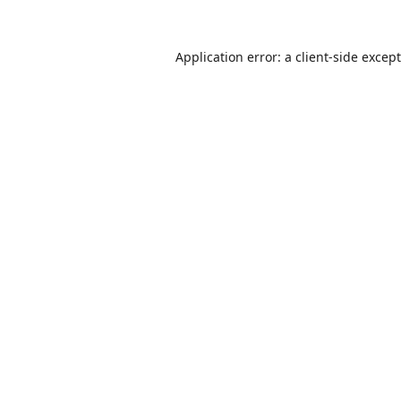
Application error: a
client
-side excep