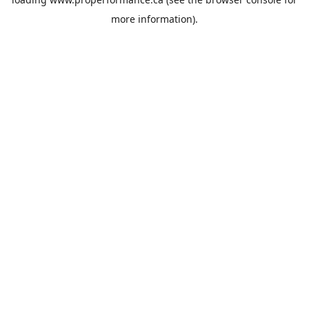
more information).