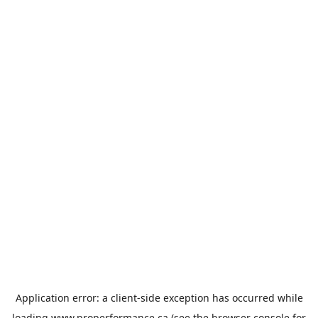
Application error: a
client
-side exception has occurred while
loading
www.properformance.ca
(see the
browser console
for