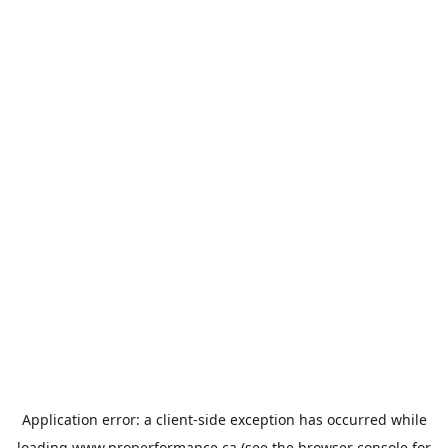
Application error: a
client
-side exception has occurred while
loading
www.properformance.ca
(see the
browser console
for