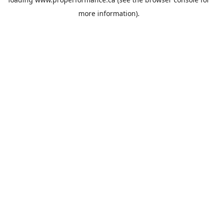
more information).