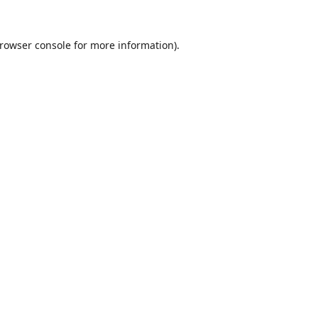
rowser console
for more information).