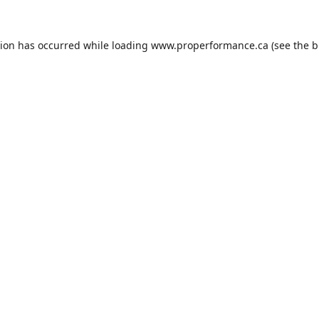
tion has occurred while loading
www.properformance.ca
(see the
b