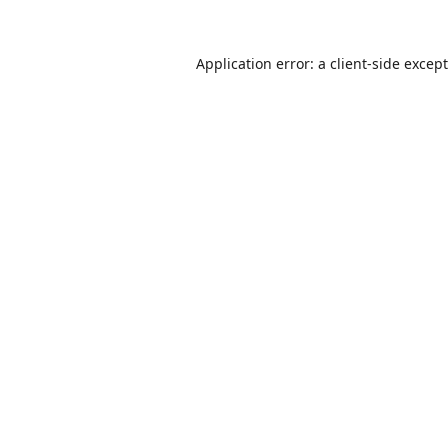
Application error: a
client
-side excep