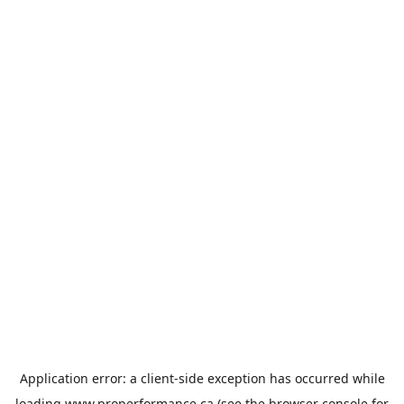
Application error: a
client
-side exception has occurred while
loading
www.properformance.ca
(see the
browser console
for