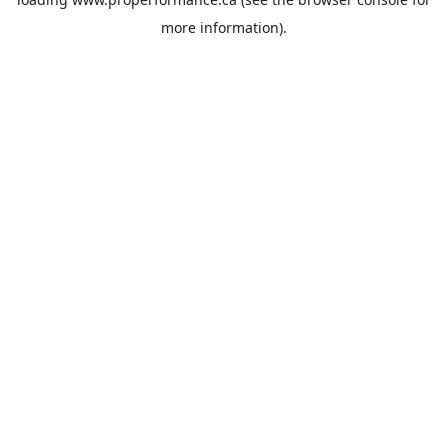
more information).