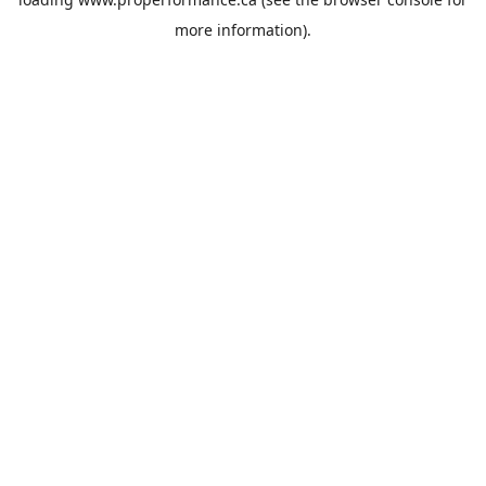
more information).