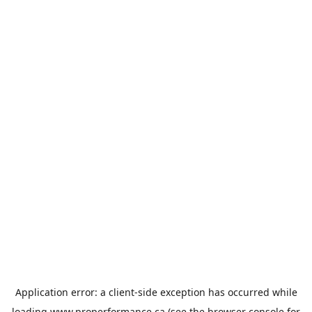
Application error: a
client
-side exception has occurred while
loading
www.properformance.ca
(see the
browser console
for