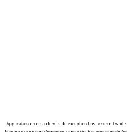
Application error: a
client
-side exception has occurred while
loading
www.properformance.ca
(see the
browser console
for