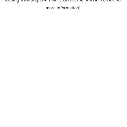
more information).