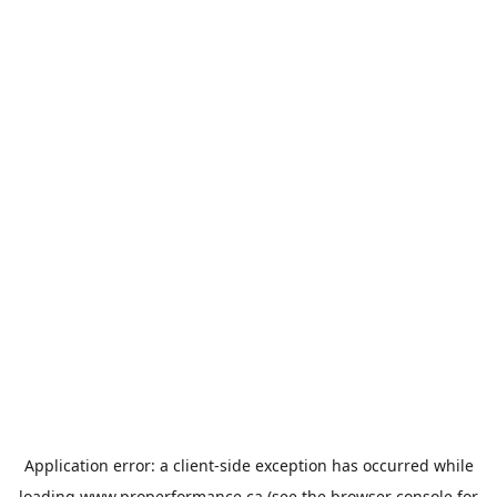
Application error: a
client
-side exception has occurred while
loading
www.properformance.ca
(see the
browser console
for