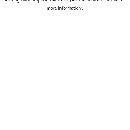
more information).