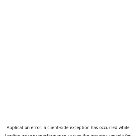
Application error: a
client
-side exception has occurred while
loading
www.properformance.ca
(see the
browser console
for