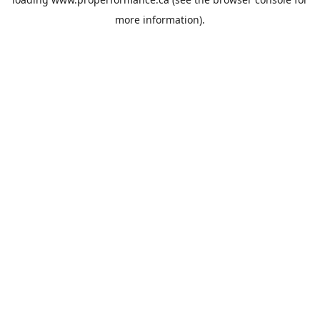
more information).