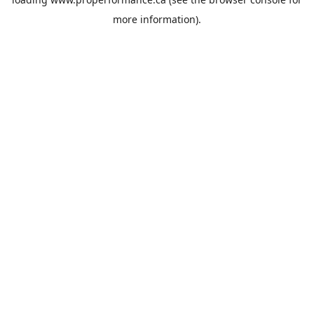
more information).