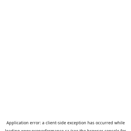
Application error: a
client
-side exception has occurred while
loading
www.properformance.ca
(see the
browser console
for