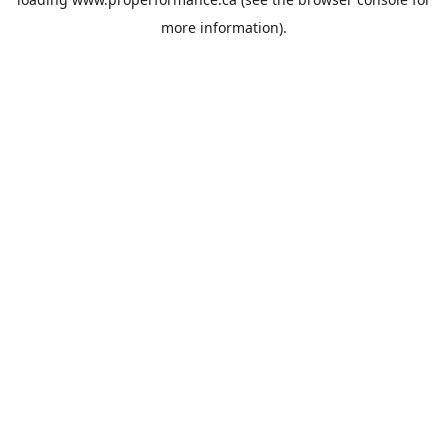
more information).