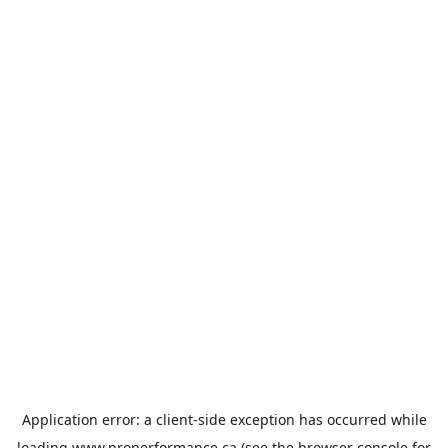
Application error: a
client
-side exception has occurred while
loading
www.properformance.ca
(see the
browser console
for