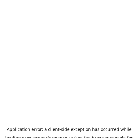
Application error: a
client
-side exception has occurred while
loading
www.properformance.ca
(see the
browser console
for