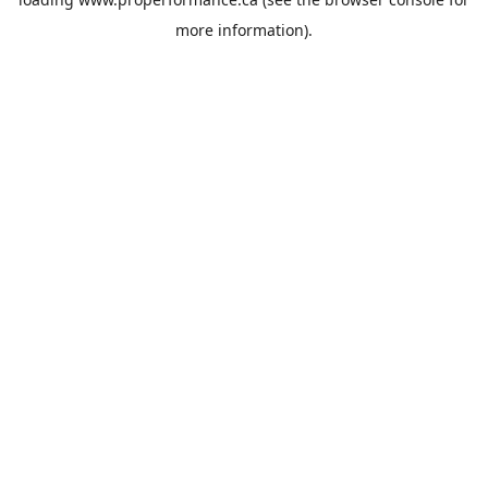
more information).