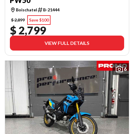
PW50
Boischatel
B-21444
$ 2,899
Save $100
$ 2,799
VIEW FULL DETAILS
6