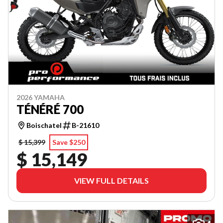
2026 YAMAHA
TÉNÉRÉ 700
Boischatel
B-21610
$ 15,399
Save $250
$ 15,149
VIEW FULL DETAILS