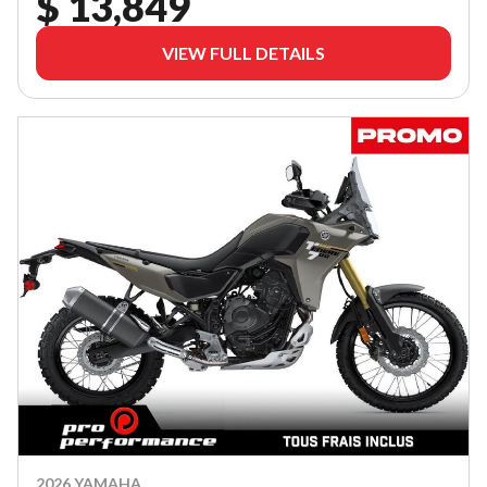
$ 13,849
VIEW FULL DETAILS
2026 YAMAHA