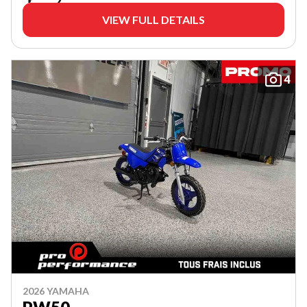
VIEW FULL DETAILS
4
2026 YAMAHA