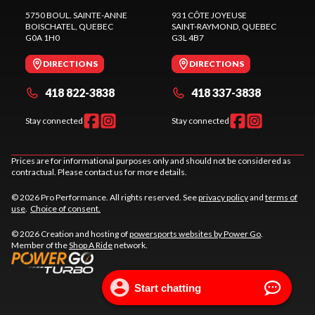
5750 BOUL. SAINTE-ANNE
931 CÔTE JOYEUSE
BOISCHATEL
, QUEBEC
SAINT-RAYMOND
, QUEBEC
G0A 1H0
G3L 4B7
DIRECTIONS
DIRECTIONS
418 822-3838
418 337-3838
Stay connected
Stay connected
Prices are for informational purposes only and should not be considered as
contractual. Please contact us for more details.
© 2026 Pro Performance. All rights reserved. See
privacy policy
and
terms of
use
.
Choice of consent.
© 2026 Creation and hosting of
powersports websites by Power Go
.
Member of the
Shop A Ride
network.