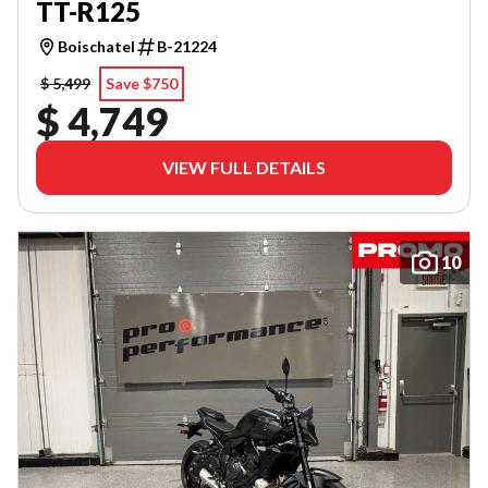
TT-R125
Boischatel
B-21224
$ 5,499
Save $750
$ 4,749
VIEW FULL DETAILS
10