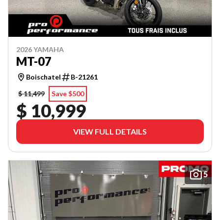
2026 YAMAHA
MT-07
Boischatel
B-21261
$ 11,499
Save $500
$ 10,999
VIEW FULL DETAILS
5