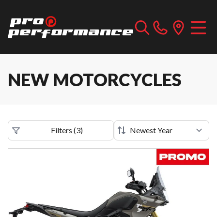
NEW MOTORCYCLES
Filters
(
3
)