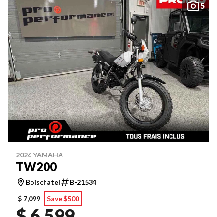
5
2026 YAMAHA
TW200
Boischatel
B-21534
$ 7,099
Save $500
$ 6,599