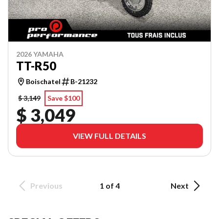
2026 YAMAHA
TT-R50
Boischatel
B-21232
$ 3,149
Save $100
$ 3,049
VIEW FULL DETAILS
Previous
1 of 4
Next