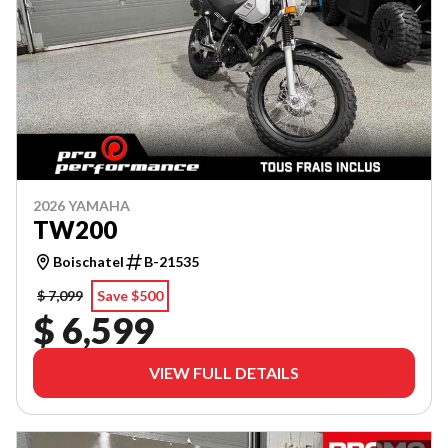
2026 YAMAHA
TW200
Boischatel
B-21535
$ 7,099
Save $500
$ 6,599
VIEW FULL DETAILS