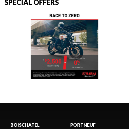
SPECIAL OFFERS
BOISCHATEL
PORTNEUF