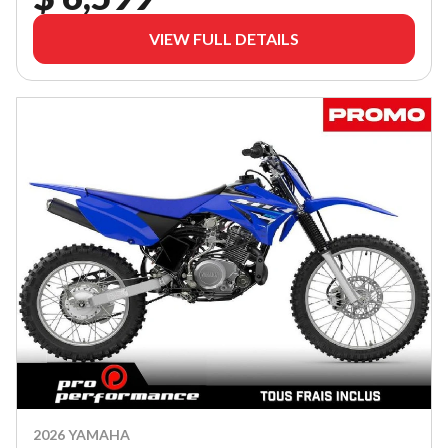
VIEW FULL DETAILS
2026 YAMAHA