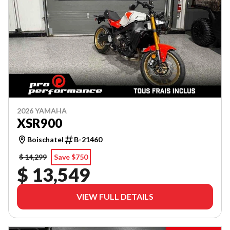
2026 YAMAHA
XSR900
Boischatel
B-21460
$ 14,299
Save $750
$ 13,549
VIEW FULL DETAILS