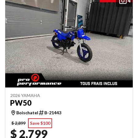
4
2026 YAMAHA
PW50
Boischatel
B-21443
$ 2,899
Save $100
$ 2,799