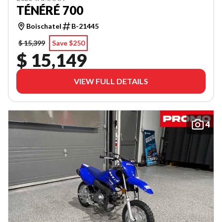
TÉNÉRÉ 700
Boischatel
B-21445
$ 15,399
Save $250
$ 15,149
VIEW FULL DETAILS
4