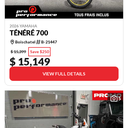
2026 YAMAHA
TÉNÉRÉ 700
Boischatel
B-21447
$ 15,399
Save $250
$ 15,149
VIEW FULL DETAILS
5