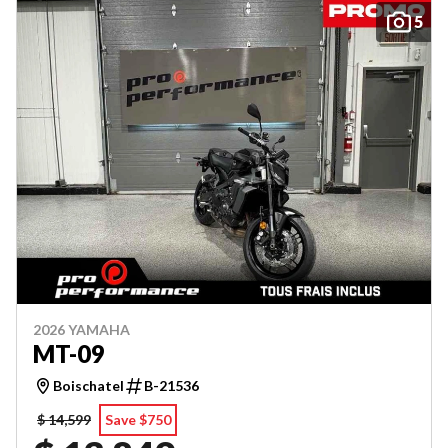
5
2026 YAMAHA
MT-09
Boischatel
B-21536
$ 14,599
Save $750