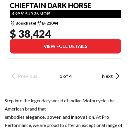
CHIEFTAIN DARK HORSE
4,99 % SUR 36 MOIS
Boischatel
B-21044
$ 38,424
VIEW FULL DETAILS
Previous
1 of 4
Next
Step into the legendary world of Indian Motorcycle, the
American brand that
embodies
elegance
,
power,
and
innovation
. At Pro
Performance, we are proud to offer an exceptional range of