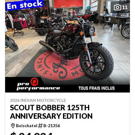
11
2026 INDIAN MOTORCYCLE
SCOUT BOBBER 125TH
ANNIVERSARY EDITION
Boischatel
B-21356