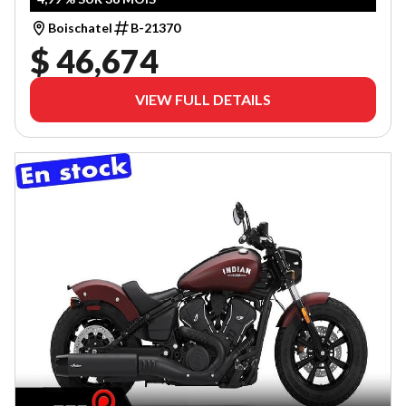
Boischatel
B-21370
$ 46,674
VIEW FULL DETAILS