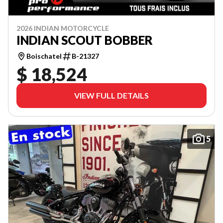
2026 INDIAN MOTORCYCLE
INDIAN SCOUT BOBBER
Boischatel
B-21327
$ 18,524
VIEW FULL DETAILS
5