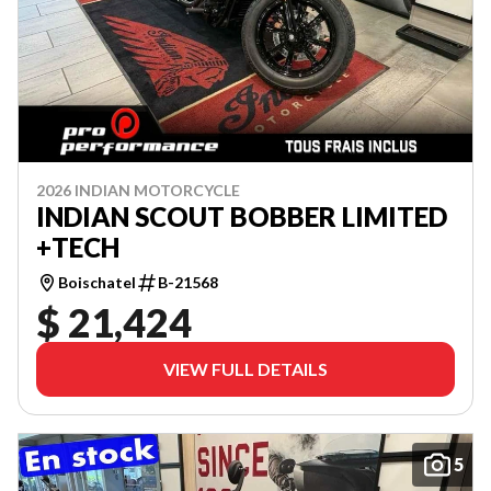
2026 INDIAN MOTORCYCLE
INDIAN SCOUT BOBBER LIMITED
+TECH
Boischatel
B-21568
$ 21,424
VIEW FULL DETAILS
5