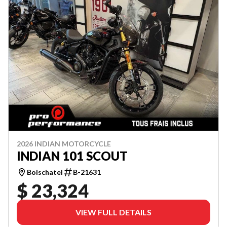
2026 INDIAN MOTORCYCLE
INDIAN 101 SCOUT
Boischatel
B-21631
$ 23,324
VIEW FULL DETAILS