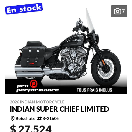
7
2026 INDIAN MOTORCYCLE
INDIAN SUPER CHIEF LIMITED
Boischatel
B-21605
$ 27,524