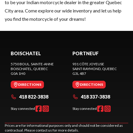
to be your Indian motorcycle dealer in the greater Quebec
City area. Come explore our wide inventory and let us help
you find the motorcycle of your dreams!
BOISCHATEL
PORTNEUF
5750 BOUL. SAINTE-ANNE
931 CÔTE JOYEUSE
BOISCHATEL
, QUEBEC
SAINT-RAYMOND
, QUEBEC
G0A 1H0
G3L 4B7
DIRECTIONS
DIRECTIONS
418 822-3838
418 337-3838
Stay connected
Stay connected
Prices are for informational purposes only and should not be considered as
contractual. Please contact us for more details.