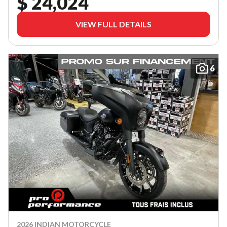
$ 24,024
VIEW FULL DETAILS
6
2026 INDIAN MOTORCYCLE