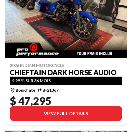
2026 INDIAN MOTORCYCLE
CHIEFTAIN DARK HORSE AUDIO
4,99 % SUR 36 MOIS
Boischatel
B-21367
$ 47,295
VIEW FULL DETAILS