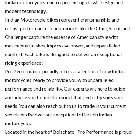
Indian motorcycles, each representing classic design and
modern technology.
|Indian Motorcycle bikes represent craftsmanship and
robust performance. Iconic models like the Chief, Scout, and
Challenger capture the essence of American style with
meticulous finishes, impressive power, and unparalleled
comfort. Each bike is designed to deliver an exceptional
riding experience!
Pro Performance proudly offers a selection of new Indian
motorcycles, ready to provide you with unparalleled
performance and reliability. Our experts are here to guide
and advise you to find the model that perfectly suits your
needs. You can also reach out to us to trade in your current
vehicle or discover our exceptional offers on Indian
motorcycles.
Located in the heart of Boischatel, Pro Performance is proud