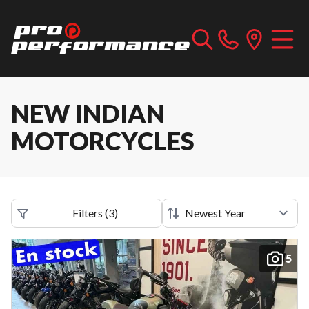
NEW INDIAN
MOTORCYCLES
Filters
(
3
)
5