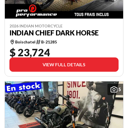
2026 INDIAN MOTORCYCLE
INDIAN CHIEF DARK HORSE
Boischatel
B-21285
$ 23,724
VIEW FULL DETAILS
5