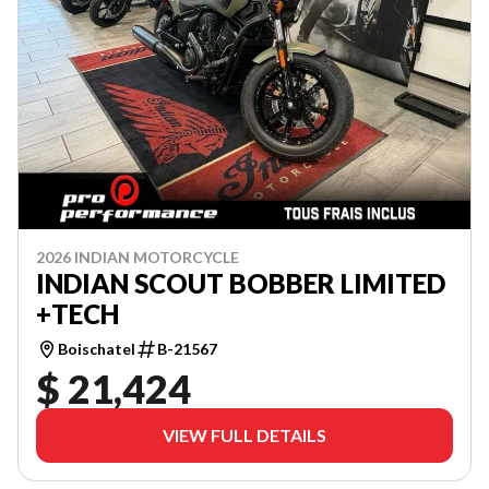
2026 INDIAN MOTORCYCLE
INDIAN SCOUT BOBBER LIMITED
+TECH
Boischatel
B-21567
$ 21,424
VIEW FULL DETAILS