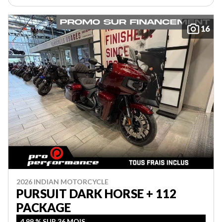
16
2026 INDIAN MOTORCYCLE
PURSUIT DARK HORSE + 112
PACKAGE
4,99 % SUR 36 MOIS