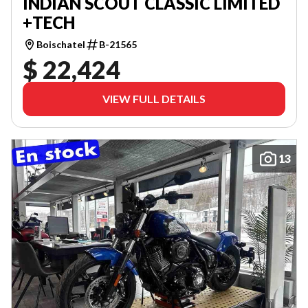
INDIAN SCOUT CLASSIC LIMITED
+TECH
Boischatel
B-21565
$ 22,424
VIEW FULL DETAILS
13