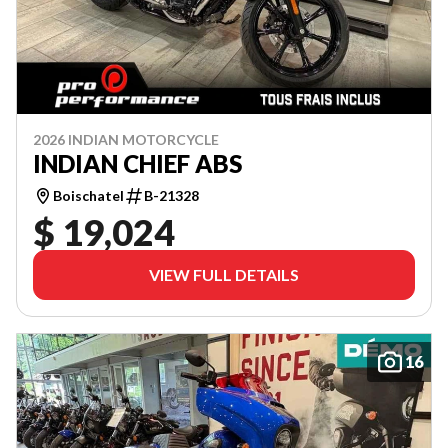
2026 INDIAN MOTORCYCLE
INDIAN CHIEF ABS
Boischatel
B-21328
$ 19,024
VIEW FULL DETAILS
16