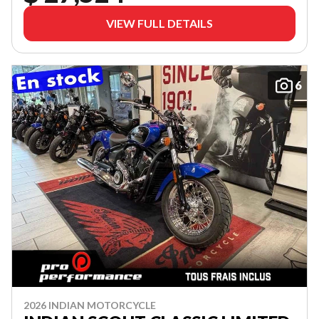
VIEW FULL DETAILS
6
2026 INDIAN MOTORCYCLE