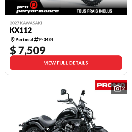
2027 KAWASAKI
KX112
Portneuf
P-3484
$ 7,509
VIEW FULL DETAILS
2