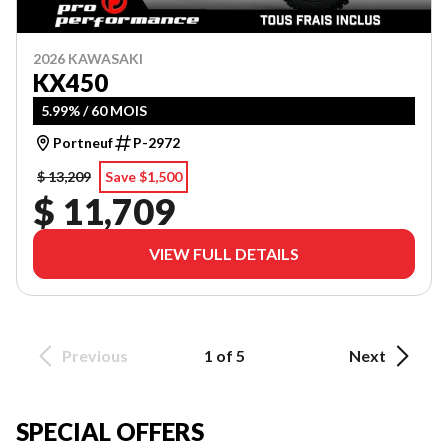
2026 KAWASAKI
KX450
5.99% / 60 MOIS
Portneuf
P-2972
$ 13,209
Save $1,500
$ 11,709
VIEW FULL DETAILS
Previous
1 of 5
Next
SPECIAL OFFERS