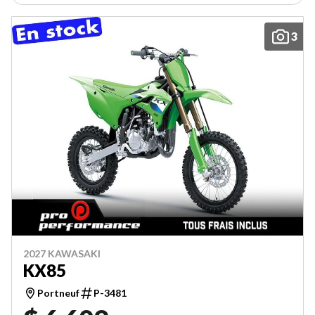
3
2027 KAWASAKI
KX85
Portneuf
P-3481