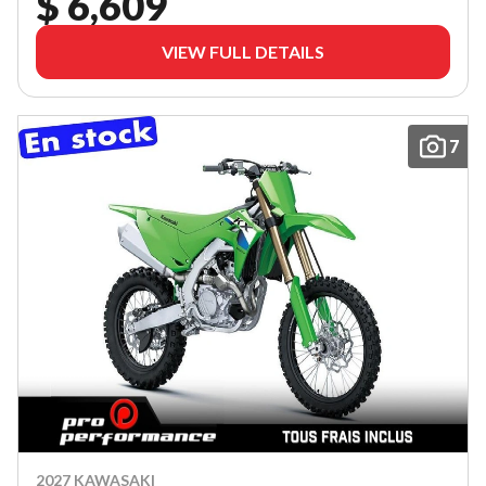
$ 6,609
VIEW FULL DETAILS
7
2027 KAWASAKI