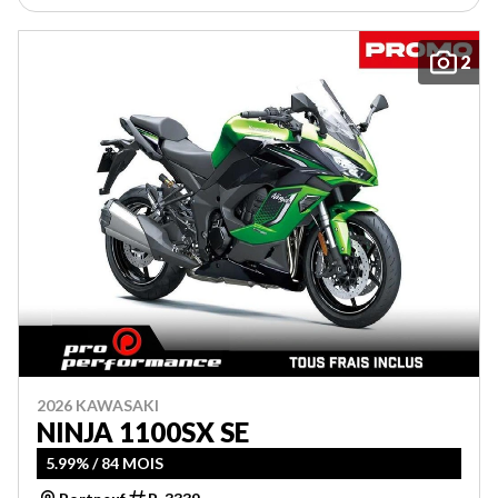
2
2026 KAWASAKI
NINJA 1100SX SE
5.99% / 84 MOIS