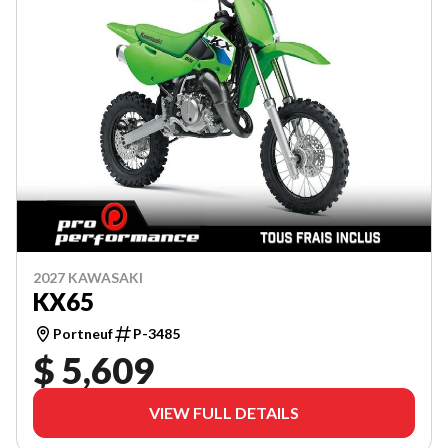
2027 KAWASAKI
KX65
Portneuf
P-3485
$ 5,609
VIEW FULL DETAILS