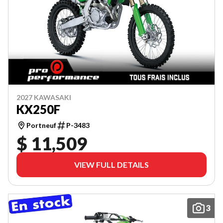
2027 KAWASAKI
KX250F
Portneuf
P-3483
$ 11,509
VIEW FULL DETAILS
3