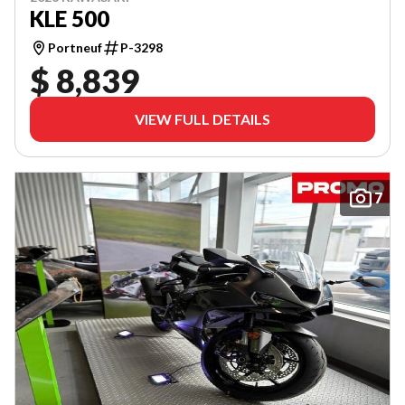
KLE 500
Portneuf
P-3298
$ 8,839
VIEW FULL DETAILS
7