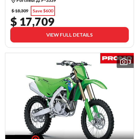
Portneuf
P-3339
$ 18,309
Save $600
$ 17,709
VIEW FULL DETAILS
3