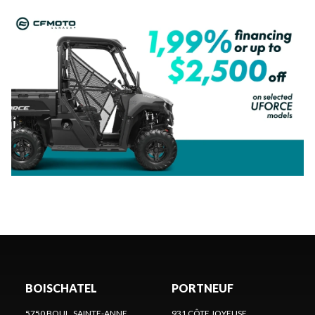
BOISCHATEL
PORTNEUF
5750 BOUL. SAINTE-ANNE
931 CÔTE JOYEUSE