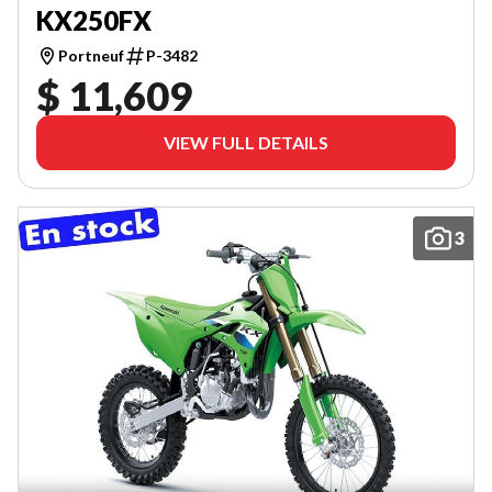
KX250FX
Portneuf
P-3482
$ 11,609
VIEW FULL DETAILS
3