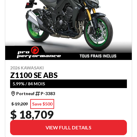
2026 KAWASAKI
Z1100 SE ABS
5.99% / 84 MOIS
Portneuf
P-3383
$ 19,209
Save $500
$ 18,709
VIEW FULL DETAILS