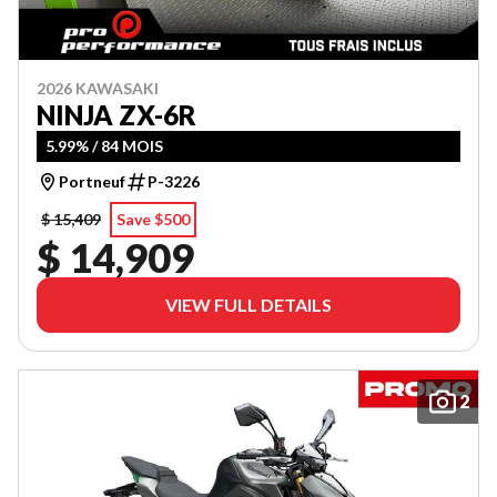
2026 KAWASAKI
NINJA ZX-6R
5.99% / 84 MOIS
Portneuf
P-3226
$ 15,409
Save $500
$ 14,909
VIEW FULL DETAILS
2