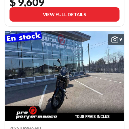
$ 9,609
VIEW FULL DETAILS
9
2026 KAWASAKI