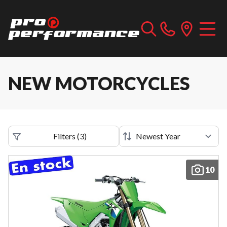
NEW MOTORCYCLES
Filters
(
3
)
10