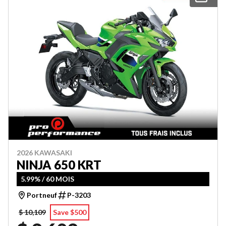
2026 KAWASAKI
NINJA 650 KRT
5.99% / 60 MOIS
Portneuf
P-3203
$ 10,109
Save $500