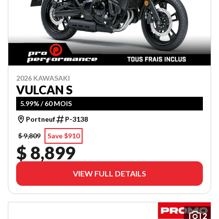
2026 KAWASAKI
VULCAN S
5.99% / 60 MOIS
Portneuf
P-3138
$ 9,809
Save $910
$ 8,899
VIEW FULL DETAILS
2