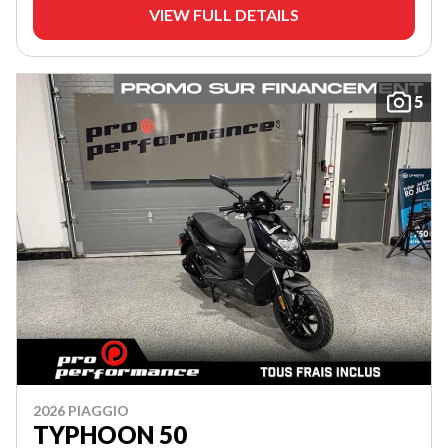
VIEW FULL DETAILS
5
2026 PIAGGIO
TYPHOON 50