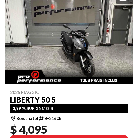
2026 PIAGGIO
LIBERTY 50 S
3,99 % SUR 36 MOIS
Boischatel
B-21608
$ 4,095