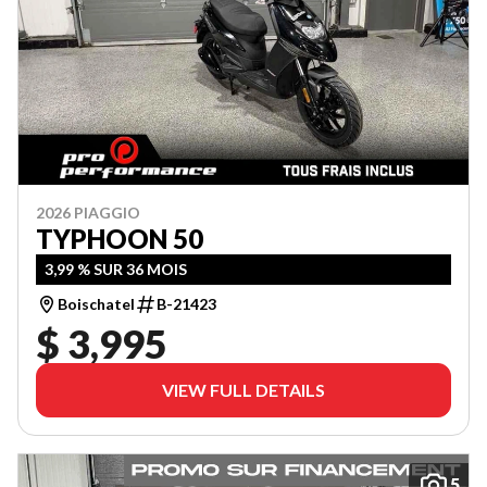
2026 PIAGGIO
TYPHOON 50
3,99 % SUR 36 MOIS
Boischatel
B-21423
$ 3,995
VIEW FULL DETAILS
5