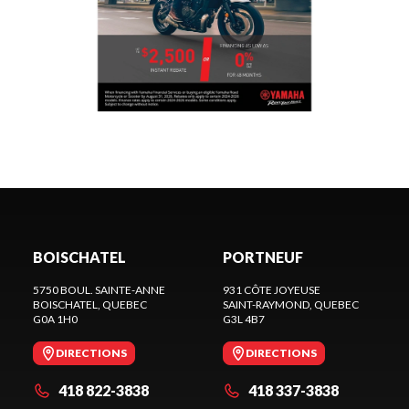
BOISCHATEL
PORTNEUF
5750 BOUL. SAINTE-ANNE
931 CÔTE JOYEUSE
BOISCHATEL
, QUEBEC
SAINT-RAYMOND
, QUEBEC
G0A 1H0
G3L 4B7
DIRECTIONS
DIRECTIONS
418 822-3838
418 337-3838