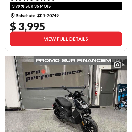
3,99 % SUR 36 MOIS
Boischatel
B-20749
$ 3,995
VIEW FULL DETAILS
5