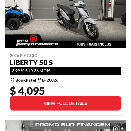
2026 PIAGGIO
LIBERTY 50 S
3,99 % SUR 36 MOIS
Boischatel
B-20826
$ 4,095
VIEW FULL DETAILS
5