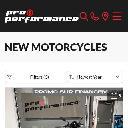
NEW MOTORCYCLES
Filters
(
3
)
5