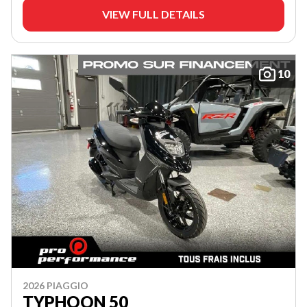
VIEW FULL DETAILS
10
2026 PIAGGIO
TYPHOON 50