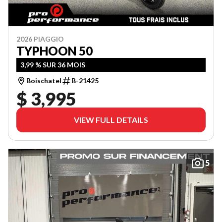
2026 PIAGGIO
TYPHOON 50
3,99 % SUR 36 MOIS
Boischatel
B-21425
$ 3,995
VIEW FULL DETAILS
5