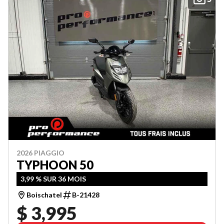
2026 PIAGGIO
TYPHOON 50
3,99 % SUR 36 MOIS
Boischatel
B-21428
$ 3,995