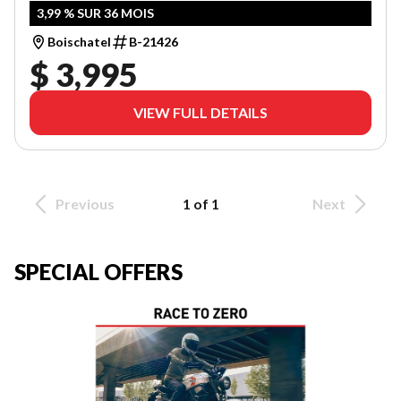
3,99 % SUR 36 MOIS
Boischatel
B-21426
$ 3,995
VIEW FULL DETAILS
Previous
1 of 1
Next
SPECIAL OFFERS