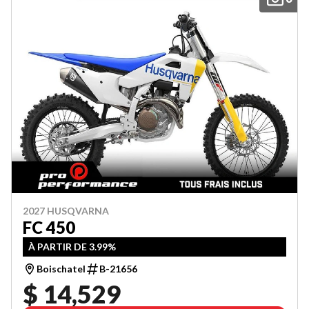
2027 HUSQVARNA
FC 450
À PARTIR DE 3.99%
Boischatel
B-21656
$ 14,529