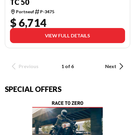
TC 50
Portneuf
P-3475
$ 6,714
VIEW FULL DETAILS
Previous
1 of 6
Next
SPECIAL OFFERS