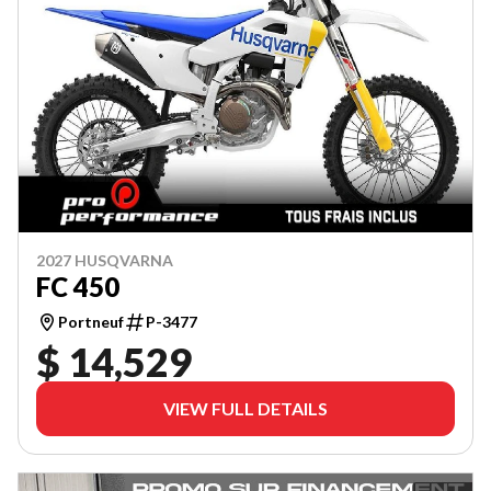
2027 HUSQVARNA
FC 450
Portneuf
P-3477
$ 14,529
VIEW FULL DETAILS