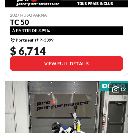
2027 HUSQVARNA
TC 50
À PARTIR DE 3.99%
Portneuf
P-3399
$ 6,714
VIEW FULL DETAILS
12