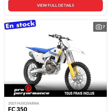
VIEW FULL DETAILS
7
2027 HUSQVARNA
FC 350