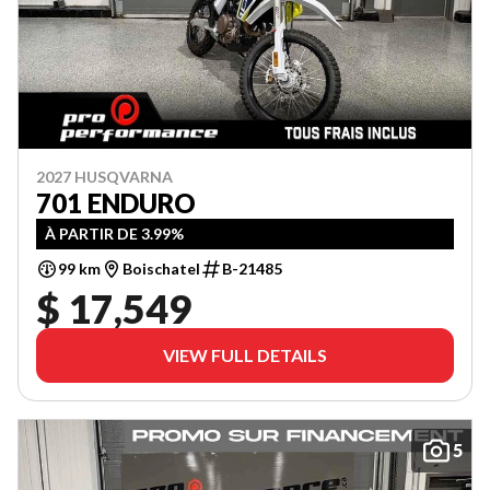
2027 HUSQVARNA
701 ENDURO
À PARTIR DE 3.99%
99 km
Boischatel
B-21485
$ 17,549
VIEW FULL DETAILS
5