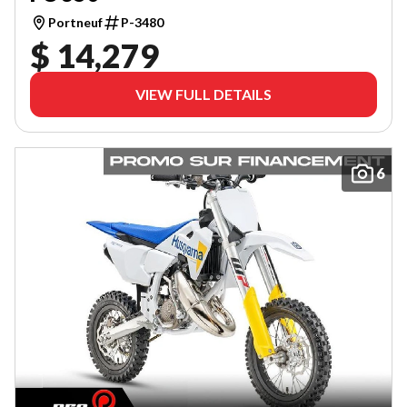
Portneuf
P-3480
$ 14,279
VIEW FULL DETAILS
6