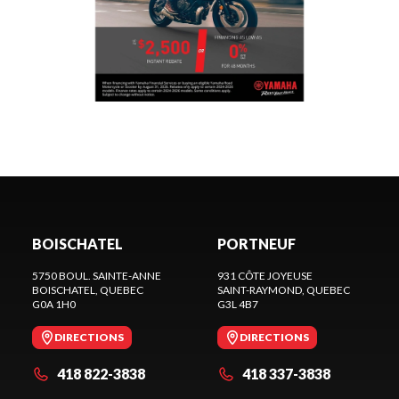
BOISCHATEL
PORTNEUF
5750 BOUL. SAINTE-ANNE
931 CÔTE JOYEUSE
BOISCHATEL
, QUEBEC
SAINT-RAYMOND
, QUEBEC
G0A 1H0
G3L 4B7
DIRECTIONS
DIRECTIONS
418 822-3838
418 337-3838