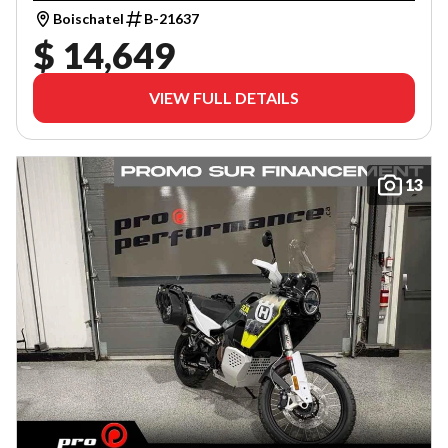
Boischatel
B-21637
$ 14,649
VIEW FULL DETAILS
13