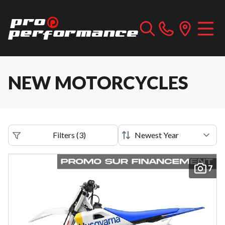
NEW MOTORCYCLES
Filters
(
3
)
7