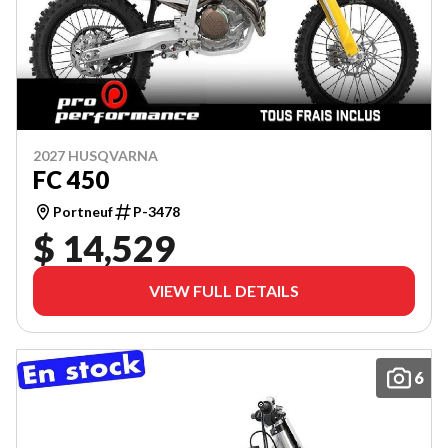
2027 HUSQVARNA
FC 450
Portneuf
P-3478
$ 14,529
VIEW FULL DETAILS
6