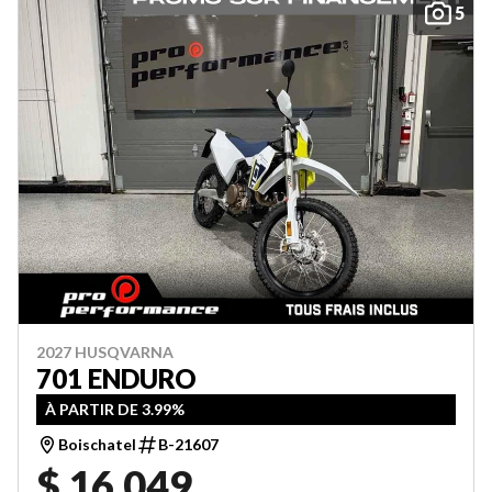
5
2027 HUSQVARNA
701 ENDURO
À PARTIR DE 3.99%
Boischatel
B-21607
$ 16,049