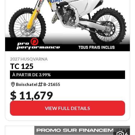
2027 HUSQVARNA
TC 125
À PARTIR DE 3.99%
Boischatel
B-21655
$ 11,679
VIEW FULL DETAILS
6