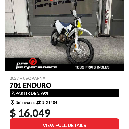
2027 HUSQVARNA
701 ENDURO
À PARTIR DE 3.99%
Boischatel
B-21484
$ 16,049
VIEW FULL DETAILS