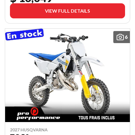
VIEW FULL DETAILS
6
2027 HUSQVARNA