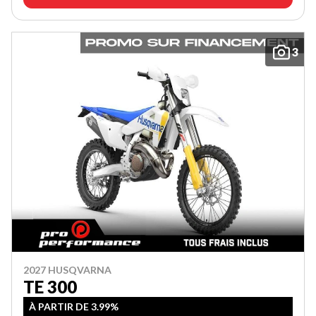
3
2027 HUSQVARNA
TE 300
À PARTIR DE 3.99%