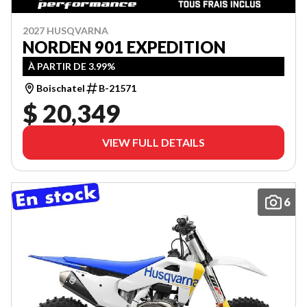
2027 HUSQVARNA
NORDEN 901 EXPEDITION
À PARTIR DE 3.99%
Boischatel
B-21571
$ 20,349
VIEW FULL DETAILS
6