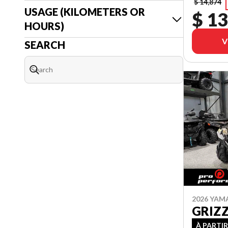
$ 14,874
USAGE (KILOMETERS OR
$ 13
HOURS)
V
SEARCH
2026 YAM
GRIZ
À PARTIR