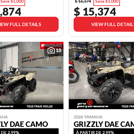
Save $1,000
$ 16,374
Save $1,000
,874
$ 15,374
IEW FULL DETAILS
VIEW FULL DETAIL
10
AHA
2026 YAMAHA
ZLY DAE CAMO
GRIZZLY DAE C
 DE 2.99%
À PARTIR DE 2.99%