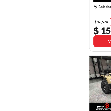
Boischa
$ 16,574
$ 15
V