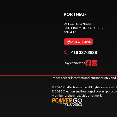
PORTNEUF
931 CÔTE JOYEUSE
SAINT-RAYMOND
, QUEBEC
G3L 4B7
DIRECTIONS
418 337-3838
Stay connected
Prices are for informational purposes only and 
© 2026 Pro Performance. All rights reserved. 
© 2026 Creation and hosting of
powersports we
Member of the
Shop A Ride
network.