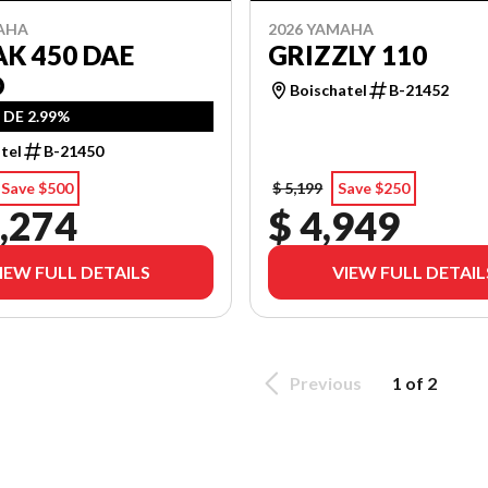
AHA
2026 YAMAHA
K 450 DAE
GRIZZLY 110
O
Boischatel
B-21452
 DE 2.99%
tel
B-21450
Save $500
$ 5,199
Save $250
,274
$ 4,949
IEW FULL DETAILS
VIEW FULL DETAIL
Previous
1 of 2