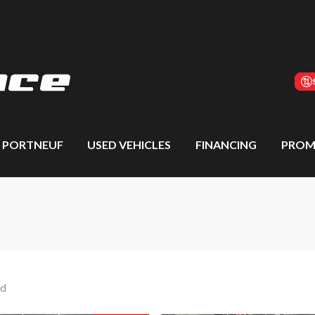
S PORTNEUF
USED VEHICLES
FINANCING
PROM
nd