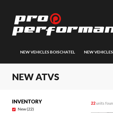
NEW VEHICLES BOISCHATEL
NEW VEHICLE
NEW ATVS
INVENTORY
22
units fou
New
(
22
)