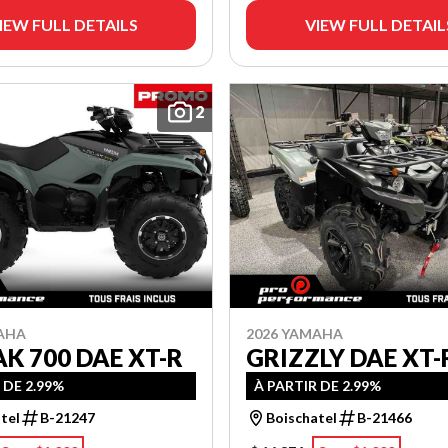
IEW FULL DETAILS
VIEW FULL DETAIL
2
AHA
2026 YAMAHA
K 700 DAE XT-R
GRIZZLY DAE XT-
 DE 2.99%
À PARTIR DE 2.99%
tel
B-21247
Boischatel
B-21466