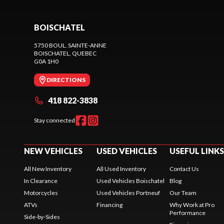
BOISCHATEL
5750 BOUL. SAINTE-ANNE
BOISCHATEL
, QUEBEC
G0A 1H0
DIRECTIONS
418 822-3838
Stay connected
NEW VEHICLES
USED VEHICLES
USEFUL LINKS
All New Inventory
All Used Inventory
Contact Us
In Clearance
Used Vehicles Boischatel
Blog
Motorcycles
Used Vehicles Portneuf
Our Team
ATVs
Financing
Why Work at Pro
Performance
Side-by-Sides