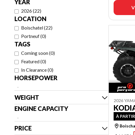
YEAR
V
2026
(
22
)
LOCATION
Boischatel
(
22
)
Portneuf
(
0
)
TAGS
Coming soon
(
0
)
Featured
(
0
)
In Clearance
(
0
)
HORSEPOWER
-
WEIGHT
2026 YAM
KODIA
ENGINE CAPACITY
À PARTIR
-
Boischa
PRICE