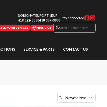
BOISCHATEL
PORTNEUF
Stay connected
418 822-3838
418 337-3838
SELL YOUR VEHICLE
FRANÇAIS
OTIONS
SERVICE & PARTS
CONTACT US