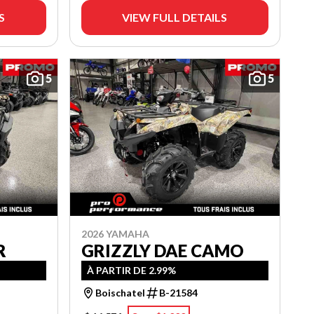
S
VIEW FULL DETAILS
5
5
2026 YAMAHA
R
GRIZZLY DAE CAMO
À PARTIR DE 2.99%
Boischatel
B-21584