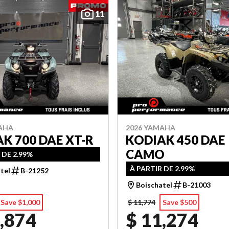
11
AHA
2026 YAMAHA
K 700 DAE XT-R
KODIAK 450 DAE
CAMO
 DE 2.99%
À PARTIR DE 2.99%
tel
B-21252
Boischatel
B-21003
Save $1,000
$ 11,774
Save $500
,874
$ 11,274