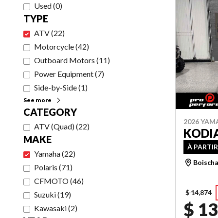
Used
(
0
)
TYPE
ATV
(
22
)
Motorcycle
(
42
)
Outboard Motors
(
11
)
Power Equipment
(
7
)
Side-by-Side
(
1
)
See more
CATEGORY
2026 YAM
ATV (Quad)
(
22
)
KODIA
MAKE
À PARTIR
Yamaha
(
22
)
Boischa
Polaris
(
71
)
CFMOTO
(
46
)
$ 14,874
Suzuki
(
19
)
$ 13
Kawasaki
(
2
)