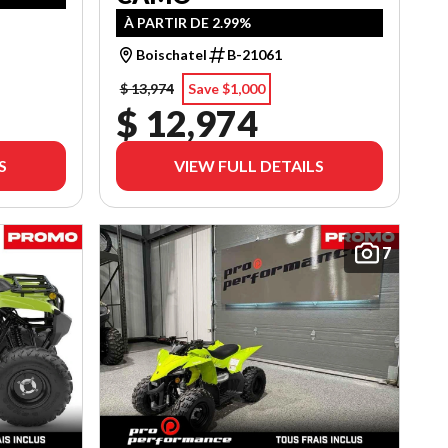
À PARTIR DE 2.99%
Boischatel
B-21061
$ 13,974
Save $1,000
$ 12,974
S
VIEW FULL DETAILS
7