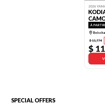
2026 YAM
KODIA
CAM
À PARTIR
Boischa
$ 11,774
$ 11
V
SPECIAL OFFERS