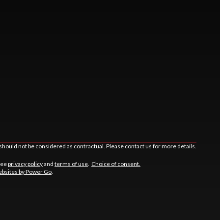
should not be considered as contractual. Please contact us for more details.
See
privacy policy
and
terms of use
.
Choice of consent.
bsites by Power Go
.