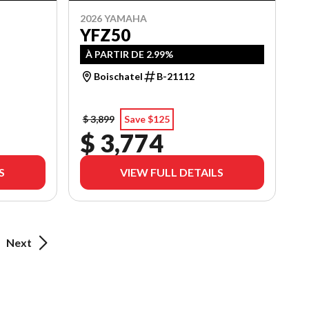
2026 YAMAHA
YFZ50
À PARTIR DE 2.99%
Boischatel
B-21112
$ 3,899
Save $125
$ 3,774
S
VIEW FULL DETAILS
Next