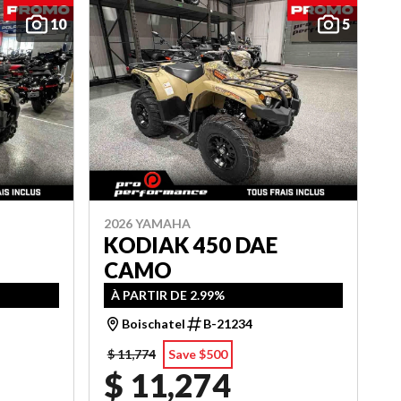
10
5
2026 YAMAHA
KODIAK 450 DAE
CAMO
À PARTIR DE 2.99%
Boischatel
B-21234
$ 11,774
Save $500
$ 11,274