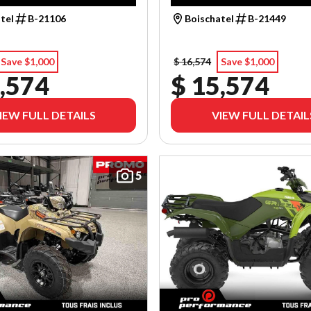
tel
B-21106
Boischatel
B-21449
Save $1,000
$ 16,574
Save $1,000
,574
$ 15,574
IEW FULL DETAILS
VIEW FULL DETAIL
5