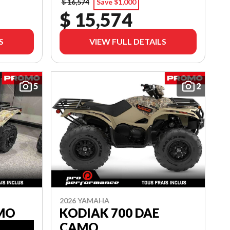
$ 16,574
Save $1,000
$ 15,574
S
VIEW FULL DETAILS
5
2
2026 YAMAHA
AMO
KODIAK 700 DAE
CAMO