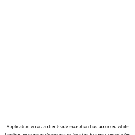
Application error: a
client
-side exception has occurred while
loading
www.properformance.ca
(see the
browser console
for