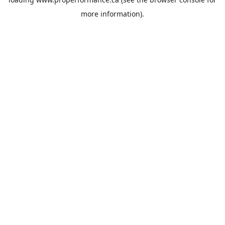
more information).