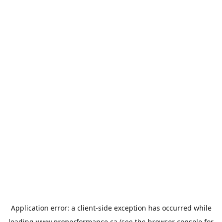
Application error: a
client
-side exception has occurred while
loading
www.properformance.ca
(see the
browser console
for