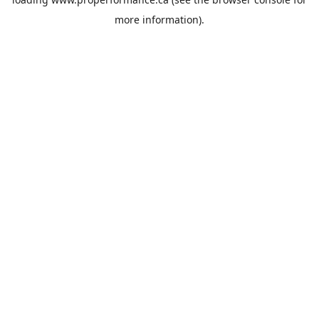
more information).