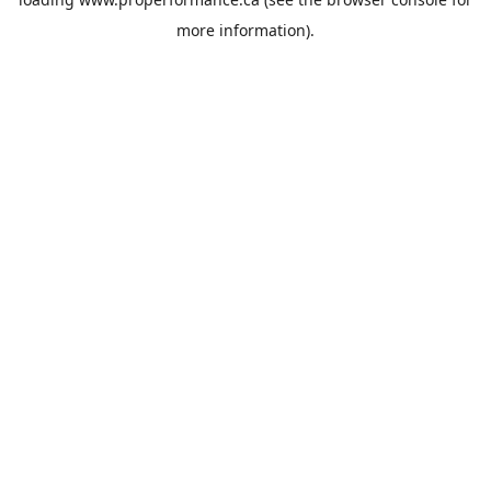
more information).