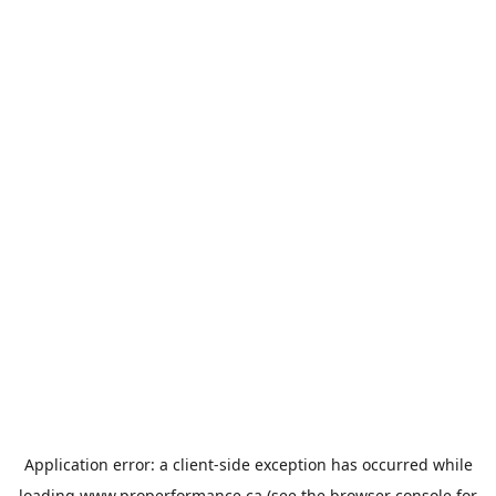
Application error: a
client
-side exception has occurred while
loading
www.properformance.ca
(see the
browser console
for