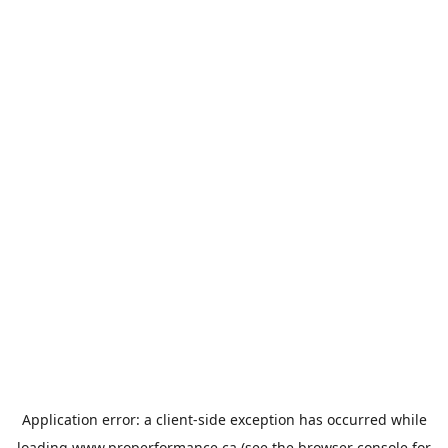
Application error: a
client
-side exception has occurred while
loading
www.properformance.ca
(see the
browser console
for