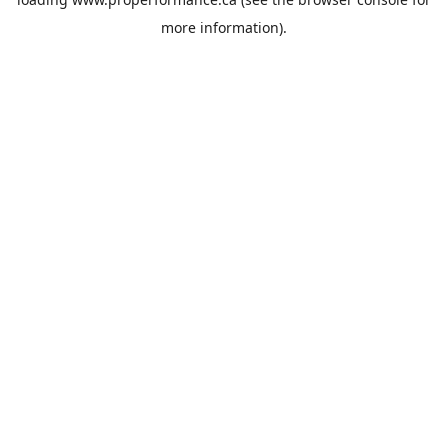
more information).