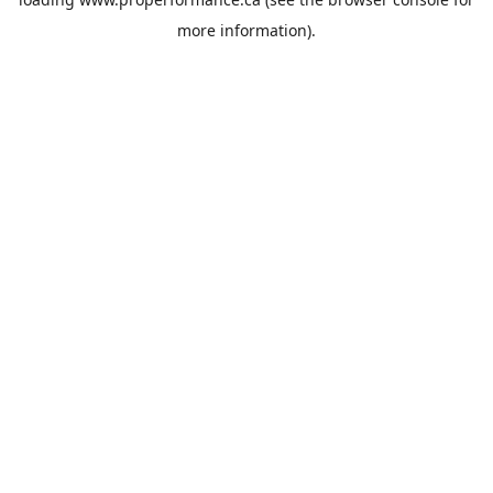
more information).