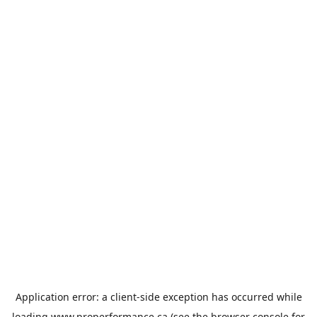
Application error: a
client
-side exception has occurred while
loading
www.properformance.ca
(see the
browser console
for