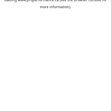
more information).