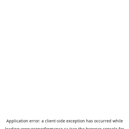
Application error: a
client
-side exception has occurred while
loading
www.properformance.ca
(see the
browser console
for