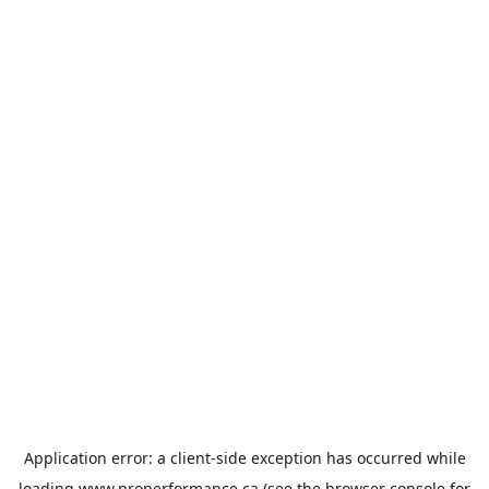
Application error: a
client
-side exception has occurred while
loading
www.properformance.ca
(see the
browser console
for