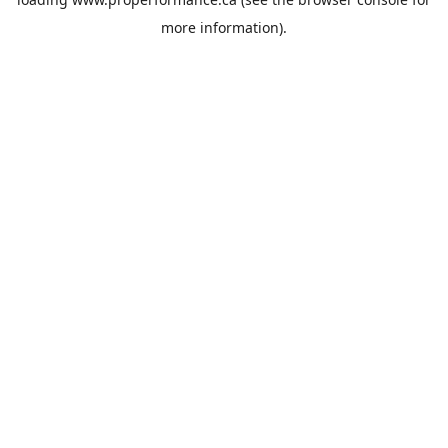
more information).