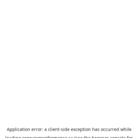
Application error: a
client
-side exception has occurred while
loading
www.properformance.ca
(see the
browser console
for