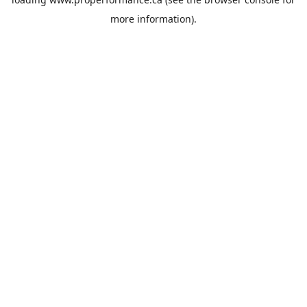
more information).