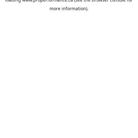
more information).