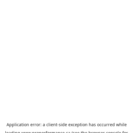
Application error: a
client
-side exception has occurred while
loading
www.properformance.ca
(see the
browser console
for