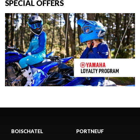
SPECIAL OFFERS
BOISCHATEL
PORTNEUF