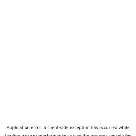
Application error: a
client
-side exception has occurred while
loading
www.properformance.ca
(see the
browser console
for