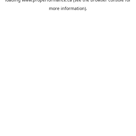
more information).