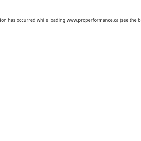
tion has occurred while loading
www.properformance.ca
(see the
b