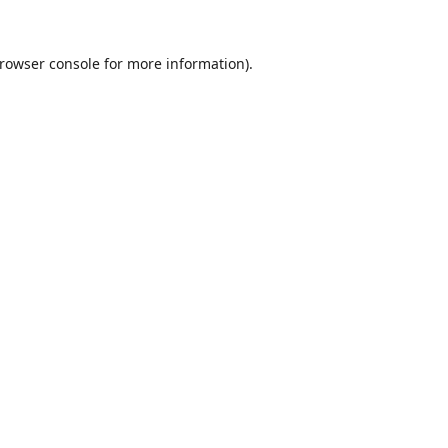
rowser console
for more information).