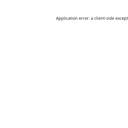
Application error: a
client
-side excep