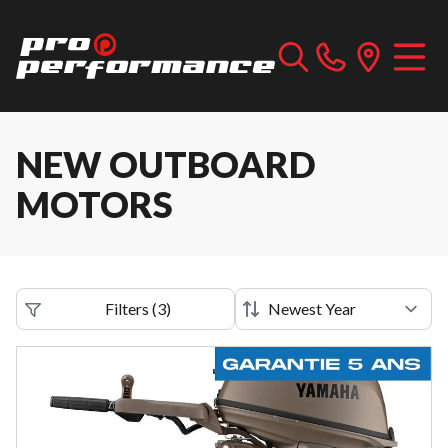
NEW OUTBOARD
MOTORS
Filters
(
3
)