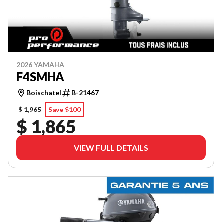
2026 YAMAHA
F4SMHA
Boischatel
B-21467
$ 1,965
Save $100
$ 1,865
VIEW FULL DETAILS