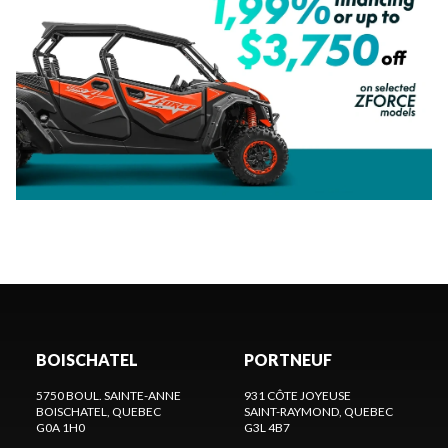
BOISCHATEL
PORTNEUF
5750 BOUL. SAINTE-ANNE
931 CÔTE JOYEUSE
BOISCHATEL
, QUEBEC
SAINT-RAYMOND
, QUEBEC
G0A 1H0
G3L 4B7