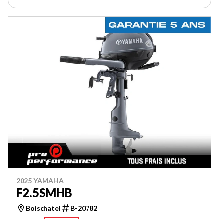
2025 YAMAHA
F2.5SMHB
Boischatel
B-20782