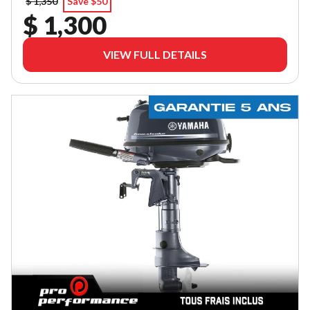
$ 1,350
Save $50
$ 1,300
VIEW FULL DETAILS