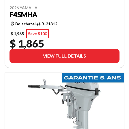
2026 YAMAHA
F4SMHA
Boischatel
B-21312
$ 1,965
Save $100
$ 1,865
VIEW FULL DETAILS