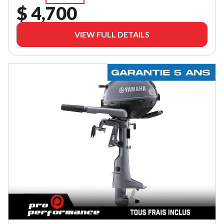
$ 4,700
VIEW FULL DETAILS