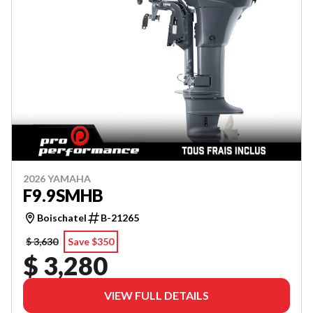
2026 YAMAHA
F9.9SMHB
Boischatel
B-21265
$ 3,630
Save $350
$ 3,280
VIEW FULL DETAILS