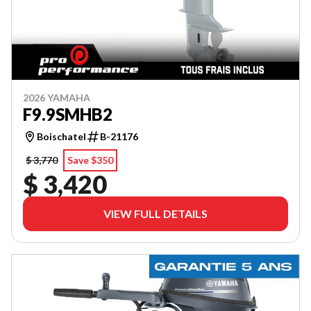
2026 YAMAHA
F9.9SMHB2
Boischatel
B-21176
$ 3,770
Save $350
$ 3,420
VIEW FULL DETAILS