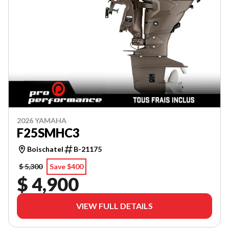
2026 YAMAHA
F25SMHC3
Boischatel
B-21175
$ 5,300
Save $400
$ 4,900
VIEW FULL DETAILS