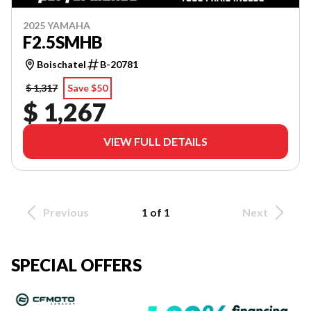
2025 YAMAHA
F2.5SMHB
Boischatel
B-20781
$ 1,317
Save $50
$ 1,267
VIEW FULL DETAILS
Previous
1 of 1
Next
SPECIAL OFFERS