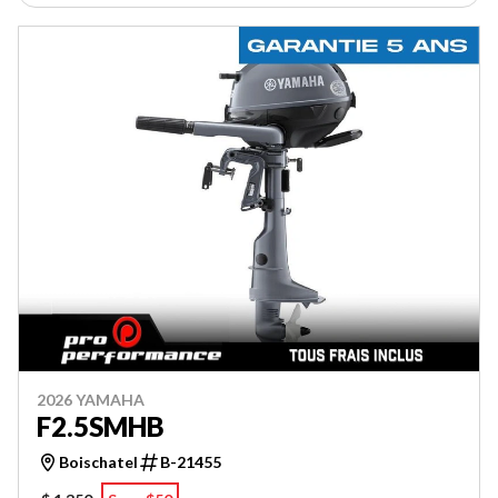
2026 YAMAHA
F2.5SMHB
Boischatel
B-21455