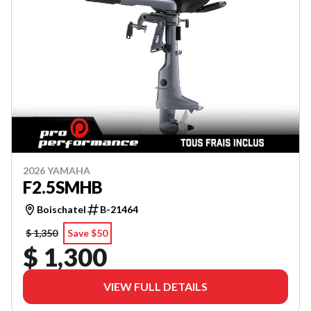
2026 YAMAHA
F2.5SMHB
Boischatel
B-21464
$ 1,350
Save $50
$ 1,300
VIEW FULL DETAILS