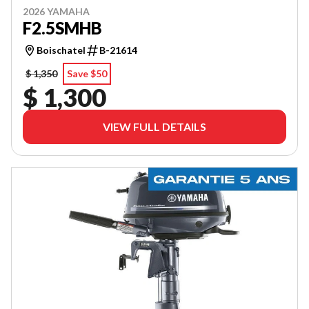
2026 YAMAHA
F2.5SMHB
Boischatel
B-21614
$ 1,350
Save $50
$ 1,300
VIEW FULL DETAILS