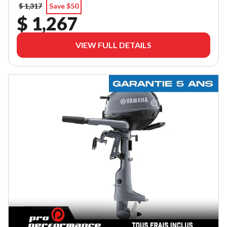
$ 1,317
Save $50
$ 1,267
VIEW FULL DETAILS