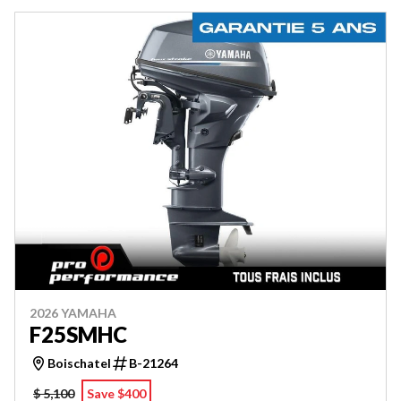
2026 YAMAHA
F25SMHC
Boischatel
B-21264
$ 5,100
Save $400