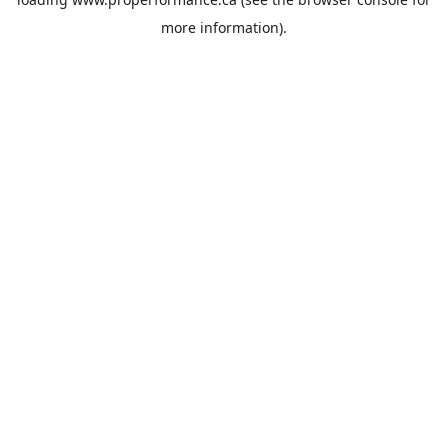
more information).