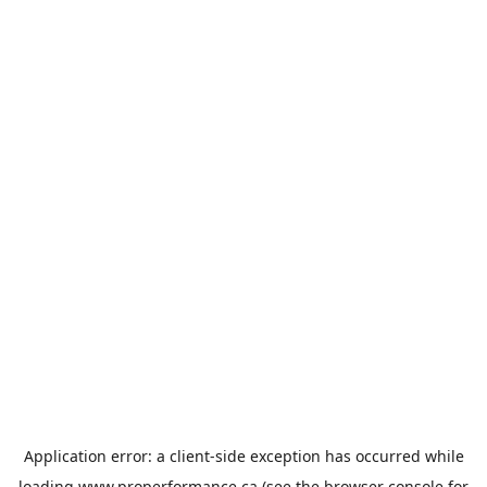
Application error: a
client
-side exception has occurred while
loading
www.properformance.ca
(see the
browser console
for