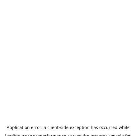
Application error: a
client
-side exception has occurred while
loading
www.properformance.ca
(see the
browser console
for