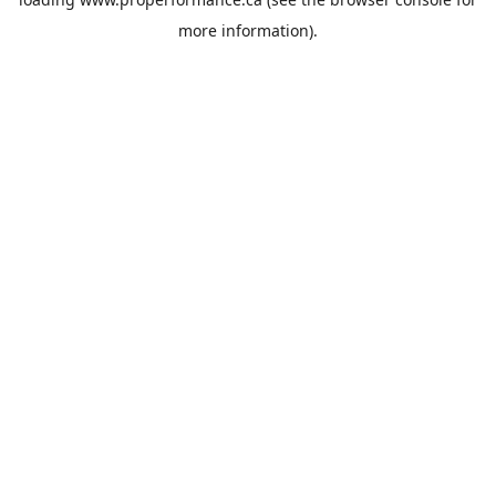
more information).